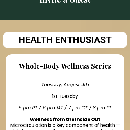
HEALTH ENTHUSIAST
Whole-Body Wellness Series
Tuesday, August 4th
1st Tuesday
5 pm PT / 6 pm MT / 7 pm CT / 8 pm ET
Wellness from the Inside Out
Microcirculation is a key component of health —