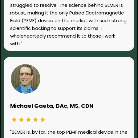
struggled to resolve. The science behind BEMER is
robust, making it the only Pulsed Electromagnetic
Field (PEMF) device on the market with such strong
scientific backing to support its claims. I
wholeheartedly recommend it to those I work
with."
Michael Gaeta, DAc, MS, CDN
"BEMER is, by far, the top PEMF medical device in the