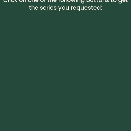
Click on one of the following buttons to get
the series you requested: