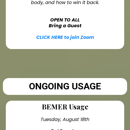
body, and how to win it back.
OPEN TO ALL
Bring a Guest
CLICK HERE to join Zoom
ONGOING USAGE
BEMER Usage
Tuesday, August 18th