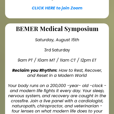
CLICK HERE to join Zoom
BEMER Medical Symposium
Saturday, August 15th
3rd Saturday
9am PT / 10am MT / 11am CT / 12pm ET
Reclaim you Rhythm:
How to Rest, Recover,
and Reset in a Modern World
Your body runs on a 200,000 -year- old -clock -
and modern life fights it every day. Your sleep,
nervous system, and recovery are caught in the
crossfire. Join a live panel with a cardiologist,
naturopath, chiropractor, and veterinarian -
four lenses on what modern life does to your