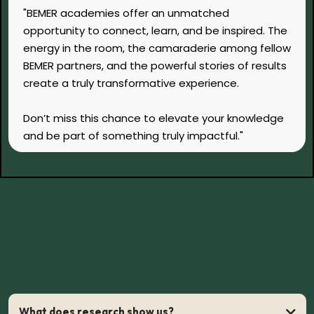
"BEMER academies offer an unmatched
opportunity to connect, learn, and be inspired. The
energy in the room, the camaraderie among fellow
BEMER partners, and the powerful stories of results
create a truly transformative experience.
Don’t miss this chance to elevate your knowledge
and be part of something truly impactful."
FAQs
Answers to Common Questions
What does research show us?