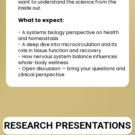
want to understand the science from the
inside out.
What to expect:
- A systems biology perspective on health
and homeostasis
- A deep dive into microcirculation and its
role in tissue function and recovery
- How nervous system balance influences
whole-body wellness
- Open discussion — bring your questions and
clinical perspective
RESEARCH PRESENTATIONS