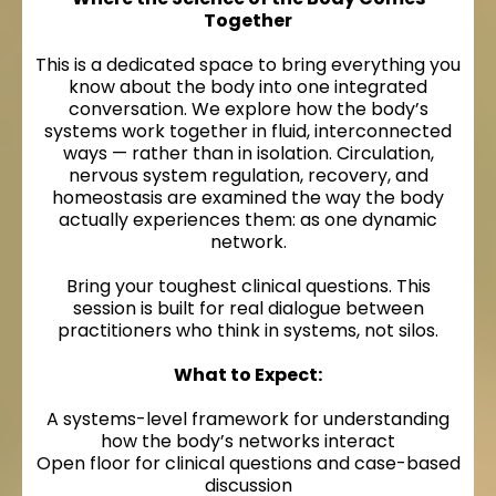
Together
This is a dedicated space to bring everything you
know about the body into one integrated
conversation. We explore how the body’s
systems work together in fluid, interconnected
ways — rather than in isolation. Circulation,
nervous system regulation, recovery, and
homeostasis are examined the way the body
actually experiences them: as one dynamic
network.
Bring your toughest clinical questions. This
session is built for real dialogue between
practitioners who think in systems, not silos.
What to Expect:
A systems-level framework for understanding
how the body’s networks interact
Open floor for clinical questions and case-based
discussion