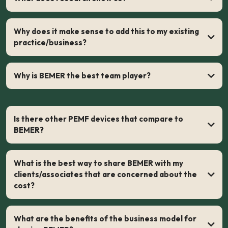
laboratory studies of PEMF devices
Why does it make sense to add this to my existing
practice/business?
Why is BEMER the best team player?
Is there other PEMF devices that compare to
BEMER?
What is the best way to share BEMER with my
clients/associates that are concerned about the
cost?
What are the benefits of the business model for