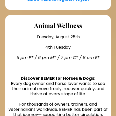
Animal Wellness
Tuesday, August 25th
4th Tuesday
5 pm PT / 6 pm MT / 7 pm CT / 8 pm ET
Discover BEMER for Horses & Dogs:
Every dog owner and horse lover wants to see
their animal move freely, recover quickly, and
thrive at every stage of life.
For thousands of owners, trainers, and
veterinarians worldwide, BEMER has been part of
that journey— supporting better circulation,