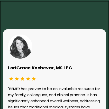
What Clinicians Are Saying...
LoriGrace Kochevar, MS LPC
"BEMER has proven to be an invaluable resource for
my family, colleagues, and clinical practice. It has
significantly enhanced overall wellness, addressing
issues that traditional medical systems have