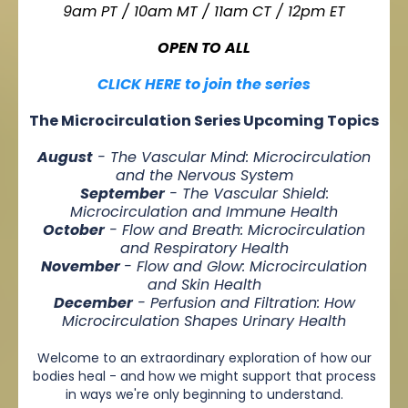
9am PT / 10am MT / 11am CT / 12pm ET
OPEN TO ALL
CLICK HERE to join the series
The Microcirculation Series Upcoming Topics
August
- The Vascular Mind: Microcirculation
and the Nervous System
September
- The Vascular Shield:
Microcirculation and Immune Health
October
- Flow and Breath: Microcirculation
and Respiratory Health
November
- Flow and Glow: Microcirculation
and Skin Health
December
- Perfusion and Filtration: How
Microcirculation Shapes Urinary Health
Welcome to an extraordinary exploration of how our
bodies heal - and how we might support that process
in ways we're only beginning to understand.