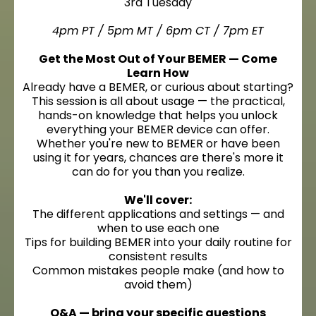
3rd Tuesday
4pm PT / 5pm MT / 6pm CT / 7pm ET
Get the Most Out of Your BEMER — Come
Learn How
Already have a BEMER, or curious about starting?
This session is all about usage — the practical,
hands-on knowledge that helps you unlock
everything your BEMER device can offer.
Whether you're new to BEMER or have been
using it for years, chances are there's more it
can do for you than you realize.
We'll cover:
The different applications and settings — and
when to use each one
Tips for building BEMER into your daily routine for
consistent results
Common mistakes people make (and how to
avoid them)
Q&A — bring your specific questions