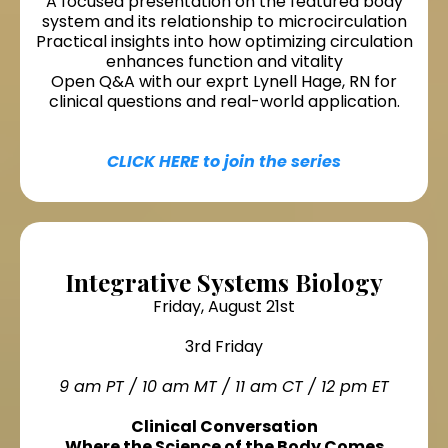
A focused presentation on the featured body
system and its relationship to microcirculation
Practical insights into how optimizing circulation
enhances function and vitality
Open Q&A with our exprt Lynell Hage, RN for
clinical questions and real-world application.
CLICK HERE to join the series
Integrative Systems Biology
Friday, August 21st
3rd Friday
9 am PT / 10 am MT / 11 am CT / 12 pm ET
Clinical Conversation
Where the Science of the Body Comes