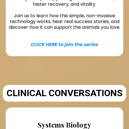
faster recovery, and vitality.
Join us to learn how this simple, non-invasive
technology works, hear real success stories, and
discover how it can support the animals you love.
CLICK HERE to join the series
CLINICAL CONVERSATIONS
Systems Biology