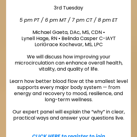
3rd Tuesday
5 pm PT / 6 pm MT / 7 pm CT / 8 pm ET
Michael Gaeta, DAc, MS, CDN •
Lynell Hage, RN • Belinda Casper C-IAYT
LoriGrace Kochevar, MS, LPC
We will discuss how improving your
microcirculation can enhance overall health,
vitality, and quality of life.
Learn how better blood flow at the smallest level
supports every major body system — from
energy and recovery to mood, resilience, and
long-term wellness.
Our expert panel will explain the “why” in clear,
practical ways and answer your questions live.
CLICK HERE to register to join