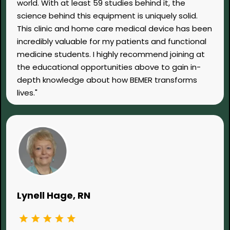
world. With at least 59 studies behind it, the
science behind this equipment is uniquely solid.
This clinic and home care medical device has been
incredibly valuable for my patients and functional
medicine students. I highly recommend joining at
the educational opportunities above to gain in-
depth knowledge about how BEMER transforms
lives."
Lynell Hage, RN