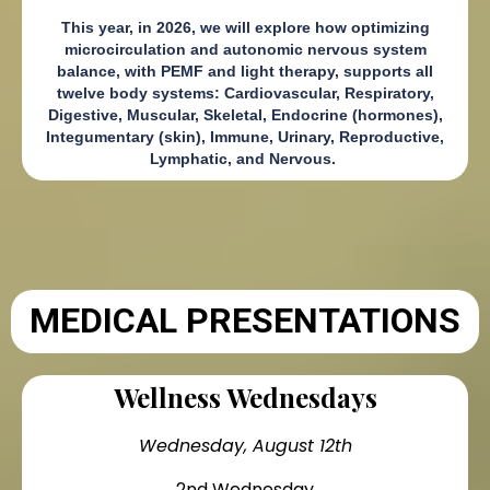
This year, in 2026, we will explore how optimizing
microcirculation and autonomic nervous system
balance, with PEMF and light therapy, supports all
twelve body systems: Cardiovascular, Respiratory,
Digestive, Muscular, Skeletal, Endocrine (hormones),
Integumentary (skin), Immune, Urinary, Reproductive,
Lymphatic, and Nervous.
MEDICAL PRESENTATIONS
Wellness Wednesdays
Wednesday, August 12th
2nd Wednesday