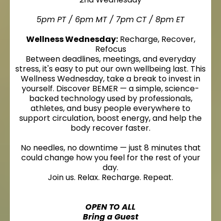
5pm PT / 6pm MT / 7pm CT / 8pm ET
Wellness Wednesday:
Recharge, Recover,
Refocus
Between deadlines, meetings, and everyday
stress, it's easy to put our own wellbeing last. This
Wellness Wednesday, take a break to invest in
yourself. Discover BEMER — a simple, science-
backed technology used by professionals,
athletes, and busy people everywhere to
support circulation, boost energy, and help the
body recover faster.
No needles, no downtime — just 8 minutes that
could change how you feel for the rest of your
day.
Join us. Relax. Recharge. Repeat.
OPEN TO ALL
Bring a Guest