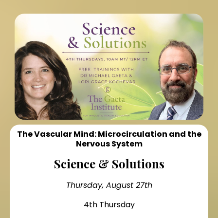
The Vascular Mind: Microcirculation and the
Nervous System
Science & Solutions
Thursday, August 27th
4th Thursday