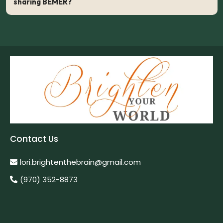
sharing BEMER?
7 Reasons BEMER Hybrid Business Model is Genius
Contact Us
lori.brightenthebrain@gmail.com
(970) 352-8873