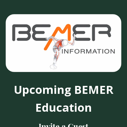
Upcoming BEMER
Education
Invite a Guest