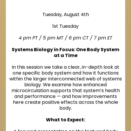
Tuesday, August 4th
1st Tuesday
4 pm PT / 5 pm MT / 6 pm CT / 7 pm ET
Systems Biology in Focus: One Body System
at a Time
In this session we take a clear, in-depth look at
one specific body system and how it functions
within the larger interconnected web of systems
biology. We examine how enhanced
microcirculation supports that system’s health
and performance — and how improvements
here create positive effects across the whole
body.
What to Expect: