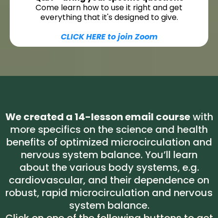
Come learn how to use it right and get
everything that it's designed to give.
CLICK HERE to join Zoom
We created a 14-lesson email course
with
more specifics on the science and health
benefits of optimized microcirculation and
nervous system balance. You’ll learn
about the various body systems, e.g.
cardiovascular, and their dependence on
robust, rapid microcirculation and nervous
system balance.