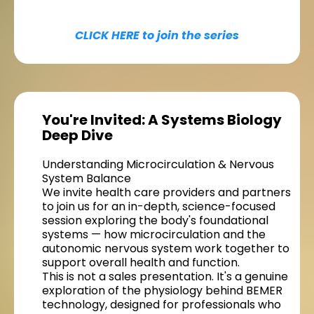
CLICK HERE to join the series
You're Invited: A Systems Biology
Deep Dive
Understanding Microcirculation & Nervous
System Balance
We invite health care providers and partners
to join us for an in-depth, science-focused
session exploring the body's foundational
systems — how microcirculation and the
autonomic nervous system work together to
support overall health and function.
This is not a sales presentation. It's a genuine
exploration of the physiology behind BEMER
technology, designed for professionals who