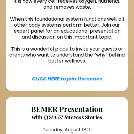
it is how every cell receives oxygen, nutrients,
and removes waste.
When this foundational system functions well, all
other body systems perform better. Join our
expert panel for an educational presentation
and discussion on this important topic.
This is a wonderful place to invite your guests or
clients who want to understand the “why” behind
better wellness.
CLICK HERE to join the series
BEMER Presentation
with
Q&A & Success Stories
Tuesday, August 18th